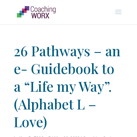
26 Pathways – an
e- Guidebook to
a “Life my Way”.
(Alphabet L –
Love)