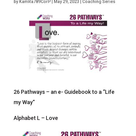
by
KamRa789CorP
|
May 29, 2023
|
Coaching Series
26 Pathways – an e- Guidebook to a “Life
my Way”
Alphabet L – Love