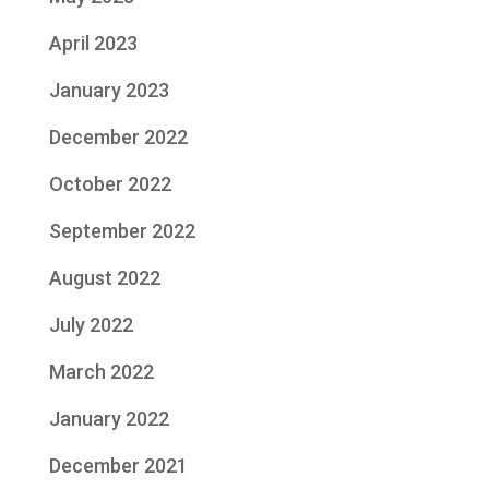
April 2023
January 2023
December 2022
October 2022
September 2022
August 2022
July 2022
March 2022
January 2022
December 2021