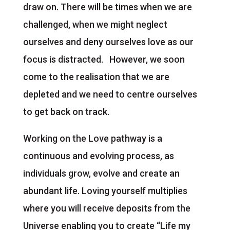
draw on. There will be times when we are
challenged, when we might neglect
ourselves and deny ourselves love as our
focus is distracted. However, we soon
come to the realisation that we are
depleted and we need to centre ourselves
to get back on track.
Working on the Love pathway is a
continuous and evolving process, as
individuals grow, evolve and create an
abundant life. Loving yourself multiplies
where you will receive deposits from the
Universe enabling you to create “Life my