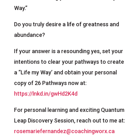
Way.”
Do you truly desire a life of greatness and
abundance?
If your answer is a resounding yes, set your
intentions to clear your pathways to create
a “Life my Way’ and obtain your personal
copy of 26 Pathways now at:
https://lnkd.in/gwHd2K4d
For personal learning and exciting Quantum
Leap Discovery Session, reach out to me at:
rosemariefernandez@coachingworx.ca