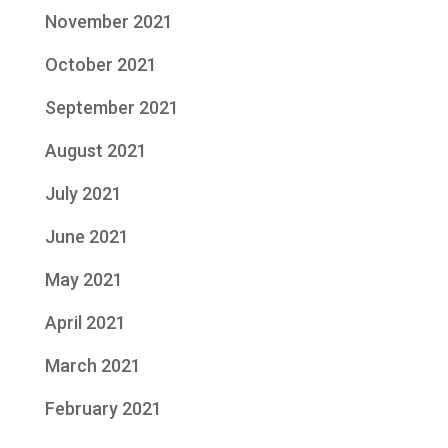
November 2021
October 2021
September 2021
August 2021
July 2021
June 2021
May 2021
April 2021
March 2021
February 2021