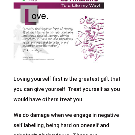
Loving yourself first is the greatest gift that
you can give yourself. Treat yourself as you
would have others treat you.
We do damage when we engage in negative
self labelling, being hard on oneself and