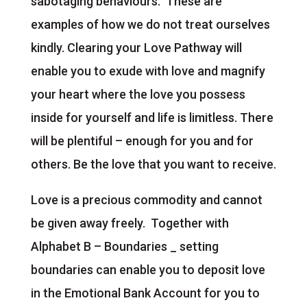
sabotaging behaviours. These are
examples of how we do not treat ourselves
kindly. Clearing your Love Pathway will
enable you to exude with love and magnify
your heart where the love you possess
inside for yourself and life is limitless. There
will be plentiful – enough for you and for
others. Be the love that you want to receive.
Love is a precious commodity and cannot
be given away freely. Together with
Alphabet B – Boundaries _ setting
boundaries can enable you to deposit love
in the Emotional Bank Account for you to