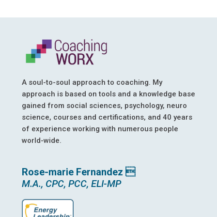
A soul-to-soul approach to coaching. My
approach is based on tools and a knowledge base
gained from social sciences, psychology, neuro
science, courses and certifications, and 40 years
of experience working with numerous people
world-wide.
Rose-marie Fernandez 
M.A., CPC, PCC, ELI-MP