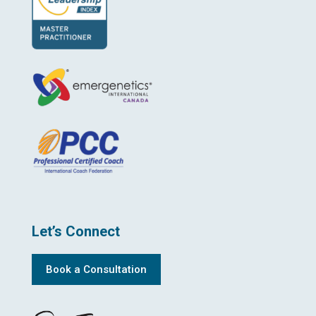
Let’s Connect
Book a Consultation