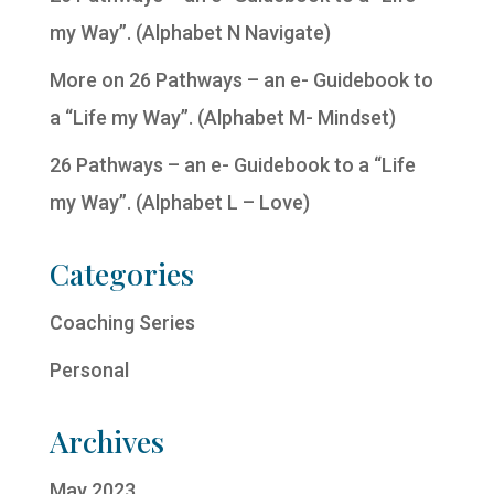
my Way”. (Alphabet N Navigate)
More on 26 Pathways – an e- Guidebook to
a “Life my Way”. (Alphabet M- Mindset)
26 Pathways – an e- Guidebook to a “Life
my Way”. (Alphabet L – Love)
Categories
Coaching Series
Personal
Archives
May 2023