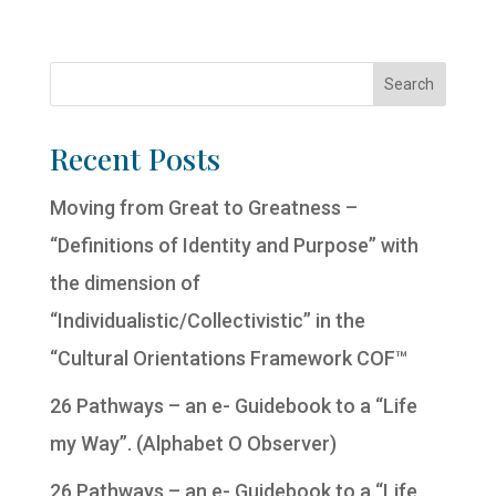
Recent Posts
Moving from Great to Greatness –
“Definitions of Identity and Purpose” with
the dimension of
“Individualistic/Collectivistic” in the
“Cultural Orientations Framework COF™
26 Pathways – an e- Guidebook to a “Life
my Way”. (Alphabet O Observer)
26 Pathways – an e- Guidebook to a “Life