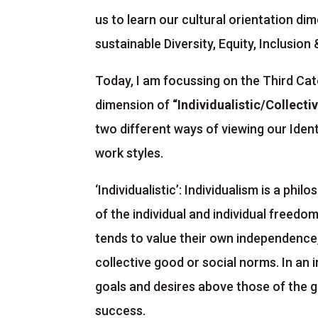
us to learn our cultural orientation di
sustainable Diversity, Equity, Inclusio
Today, I am focussing on the Third Ca
dimension of
“Individualistic/Collectiv
two different ways of viewing our Ident
work styles.
‘Individualistic’: Individualism is a ph
of the individual and individual freedo
tends to value their own independence,
collective good or social norms. In an i
goals and desires above those of the g
success.