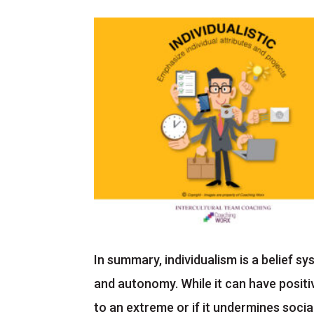
In summary, individualism is a belief 
and autonomy. While it can have positi
to an extreme or if it undermines soci