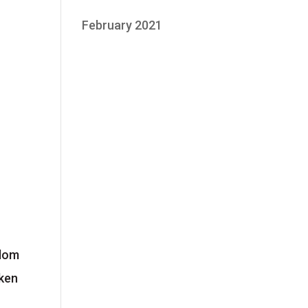
February 2021
edom
aken