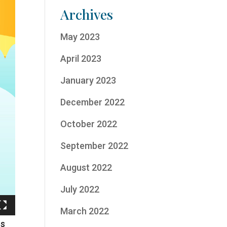
Archives
May 2023
April 2023
January 2023
December 2022
October 2022
September 2022
August 2022
July 2022
March 2022
es