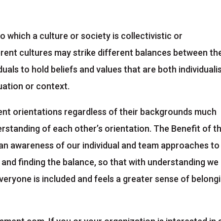
o which a culture or society is collectivistic or
fferent cultures may strike different balances between th
viduals to hold beliefs and values that are both individuali
tuation or context.
rent orientations regardless of their backgrounds much
erstanding of each other’s orientation. The Benefit of t
 an awareness of our individual and team approaches to
e and finding the balance, so that with understanding we
eryone is included and feels a greater sense of belong