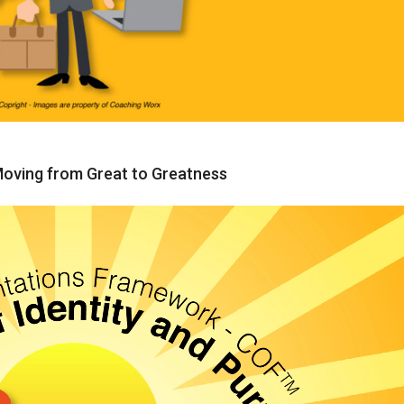
ing from Great to Greatness