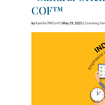
COF™
by
KamRa789CorP
|
May 29, 2023
|
Coaching Ser