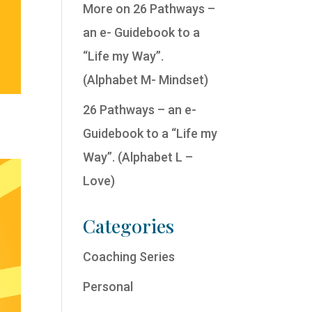
More on 26 Pathways –
an e- Guidebook to a
“Life my Way”.
(Alphabet M- Mindset)
26 Pathways – an e-
Guidebook to a “Life my
Way”. (Alphabet L –
Love)
Categories
Coaching Series
Personal