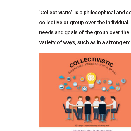
‘Collectivistic’: is a philosophical and
collective or group over the individual. 
needs and goals of the group over their
variety of ways, such as in a strong em