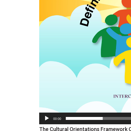
00:00
The Cultural Orientations Framework 