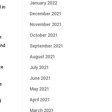
January 2022
 in
December 2021
November 2021
October 2021
e
and
September 2021
August 2021
ce
July 2021
June 2021
e
May 2021
April 2021
d
March 2021