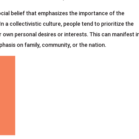
 social belief that emphasizes the importance of the
In a collectivistic culture, people tend to prioritize the
 own personal desires or interests. This can manifest i
phasis on family, community, or the nation.