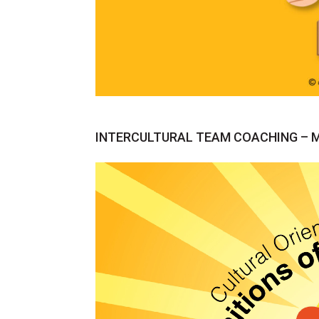
INTERCULTURAL TEAM COACHING – Mov
Video
Player