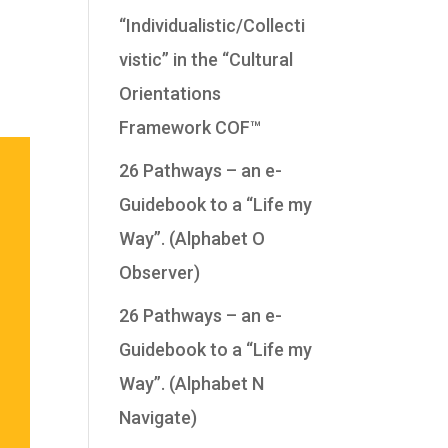
“Individualistic/Collecti
vistic” in the “Cultural
Orientations
Framework COF™
26 Pathways – an e-
Guidebook to a “Life my
Way”. (Alphabet O
Observer)
26 Pathways – an e-
Guidebook to a “Life my
Way”. (Alphabet N
Navigate)