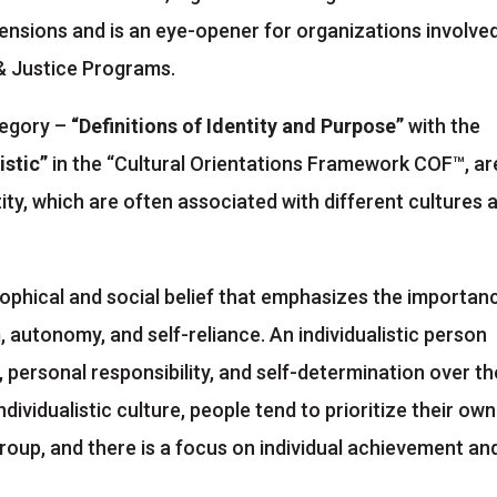
mensions and is an eye-opener for organizations involved
n & Justice Programs.
tegory –
“Definitions of Identity and Purpose”
with the
istic”
in the “Cultural Orientations Framework COF™, ar
ity, which are often associated with different cultures 
ilosophical and social belief that emphasizes the importan
m, autonomy, and self-reliance. An individualistic person
 personal responsibility, and self-determination over th
ndividualistic culture, people tend to prioritize their own
roup, and there is a focus on individual achievement an