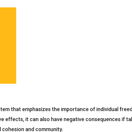
system that emphasizes the importance of individual fre
ve effects, it can also have negative consequences if t
al cohesion and community.