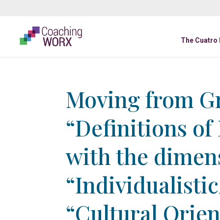
The Cuatro
Moving from Gr
“Definitions of
with the dimen
“Individualistic
“Cultural Orie