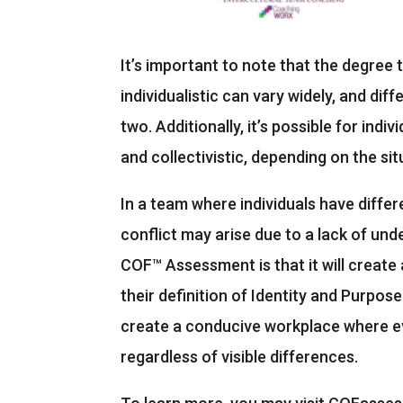
It’s important to note that the degree t
individualistic can vary widely, and di
two. Additionally, it’s possible for indi
and collectivistic, depending on the si
In a team where individuals have diffe
conflict may arise due to a lack of und
COF™ Assessment is that it will create
their definition of Identity and Purpos
create a conducive workplace where ev
regardless of visible differences.