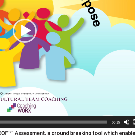
00:15
COF™” Assessment, a ground breaking tool which enabl