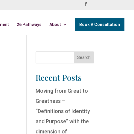
ment
26 Pathways
About
Book A Consultation
Recent Posts
Moving from Great to
Greatness –
“Definitions of Identity
and Purpose” with the
dimension of