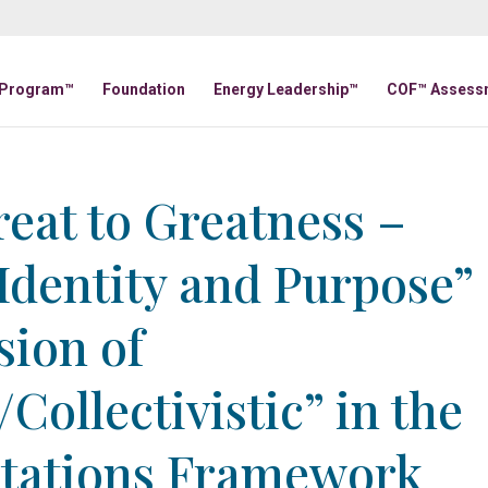
 Program™
Foundation
Energy Leadership™
COF™ Assess
eat to Greatness –
 Identity and Purpose”
sion of
/Collectivistic” in the
ntations Framework