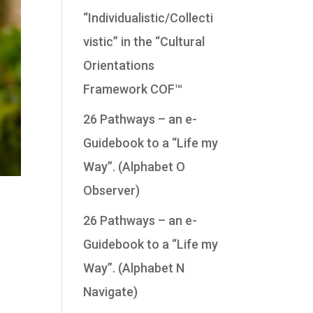
“Individualistic/Collecti
vistic” in the “Cultural
Orientations
Framework COF™
26 Pathways – an e-
Guidebook to a “Life my
Way”. (Alphabet O
Observer)
26 Pathways – an e-
Guidebook to a “Life my
Way”. (Alphabet N
Navigate)
,