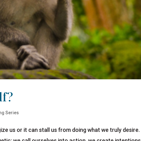
lf?
ng Series
ze us or it can stall us from doing what we truly desire.
rgetic: we call ourselves into action, we create intentions