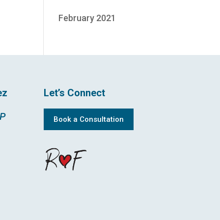
February 2021
ez
Let’s Connect
MP
Book a Consultation