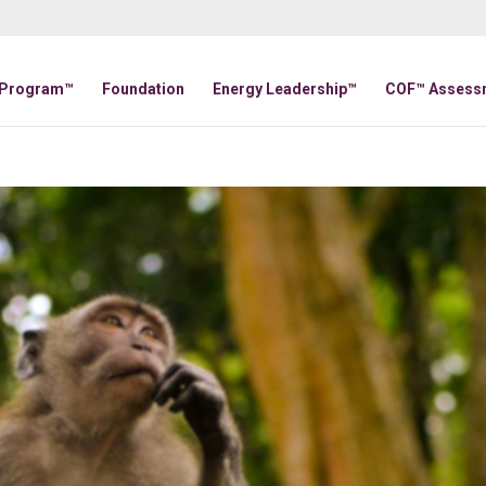
 Program™
Foundation
Energy Leadership™
COF™ Assess