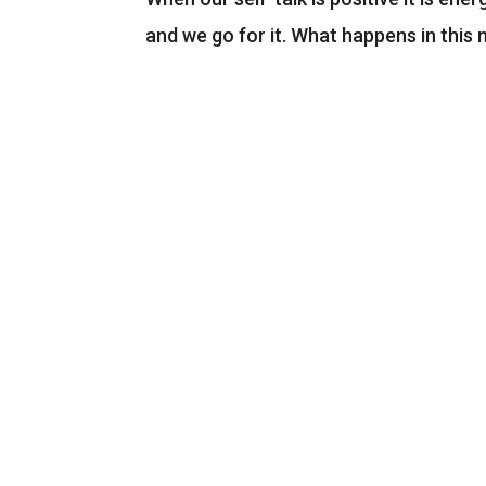
and we go for it. What happens in this 