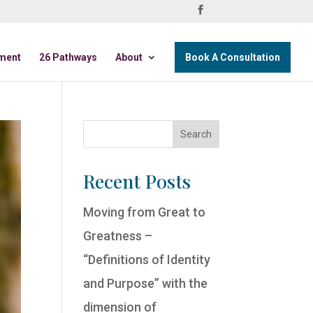
ment
26 Pathways
About
Book A Consultation
Recent Posts
Moving from Great to
Greatness –
“Definitions of Identity
and Purpose” with the
dimension of