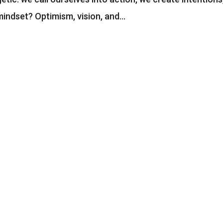
mindset? Optimism, vision, and...