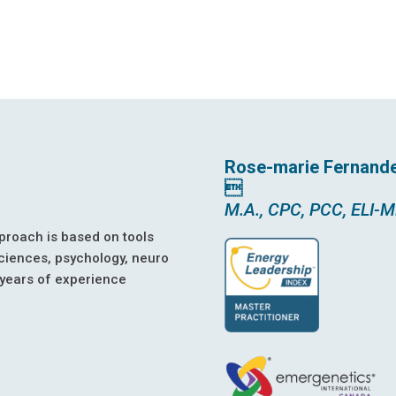
Rose-marie Fernand

M.A., CPC, PCC, ELI-
proach is based on tools
ciences, psychology, neuro
 years of experience