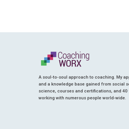
A soul-to-soul approach to coaching. My ap
and a knowledge base gained from social s
science, courses and certifications, and 40
working with numerous people world-wide.