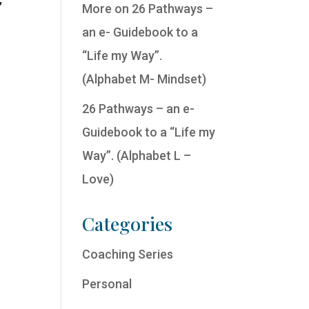
More on 26 Pathways –
an e- Guidebook to a
“Life my Way”.
(Alphabet M- Mindset)
26 Pathways – an e-
Guidebook to a “Life my
Way”. (Alphabet L –
Love)
Categories
Coaching Series
Personal