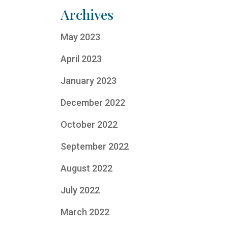
Archives
May 2023
April 2023
January 2023
December 2022
October 2022
September 2022
August 2022
July 2022
March 2022