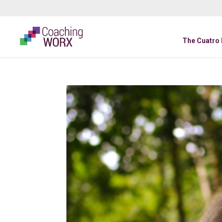
The Cuatro