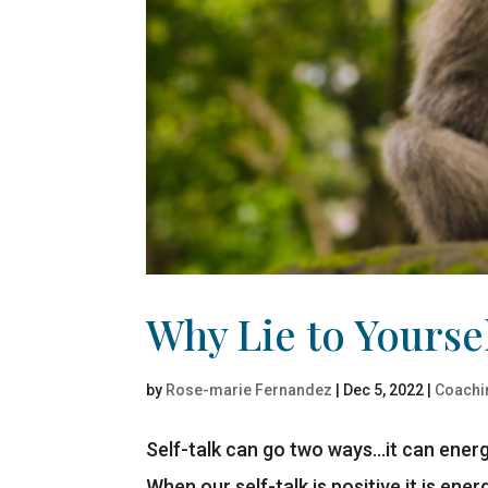
Why Lie to Yourse
by
Rose-marie Fernandez
|
Dec 5, 2022
|
Coachi
Self-talk can go two ways…it can energi
When our self-talk is positive it is ene