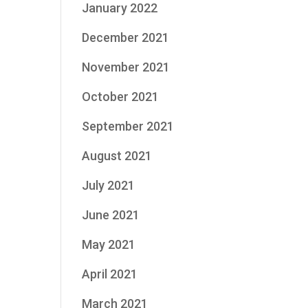
January 2022
December 2021
November 2021
October 2021
September 2021
August 2021
July 2021
June 2021
May 2021
April 2021
March 2021